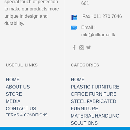
special touch of perfection
661
to make our products more
unique in design and
Fax : 011 270 7046
durability.
Email :
mkt@nilkamal.lk
USEFUL LINKS
CATEGORIES
HOME
HOME
ABOUT US
PLASTIC FURNITURE
STORE
OFFICE FURNITURE
MEDIA
STEEL FABRICATED
CONTACT US
FURNITURE
TERMS & CONDITIONS
MATERIAL HANDLING
SOLUTIONS