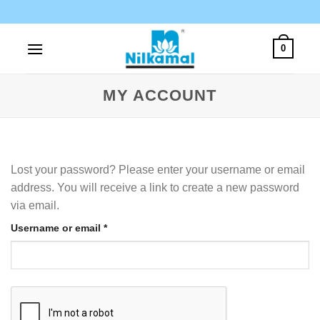
Skip
to
content
0
MY ACCOUNT
Lost your password? Please enter your username or email
address. You will receive a link to create a new password
via email.
Required
Username or email
*