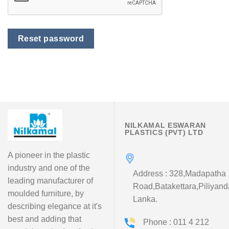
Reset password
NILKAMAL ESWARAN
PLASTICS (PVT) LTD
A pioneer in the plastic
industry and one of the
Address : 328,Madapatha
leading manufacturer of
Road,Batakettara,Piliyand
moulded furniture, by
Lanka.
describing elegance at it's
best and adding that
Phone : 011 4 212