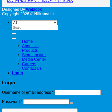
MATERIAL HANDLING SOLUTIONS
Designed By
Weblook
Copyright 2026 ©
Nilkamal.lk
Search
for:
Home
About Us
Products
Store Locator
Media Center
Careers
Contact Us
Login
Login
Username or email address
*
Password
*