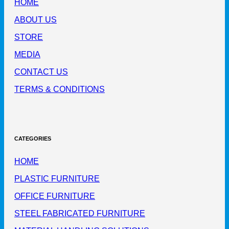
HOME
ABOUT US
STORE
MEDIA
CONTACT US
TERMS & CONDITIONS
CATEGORIES
HOME
PLASTIC FURNITURE
OFFICE FURNITURE
STEEL FABRICATED FURNITURE