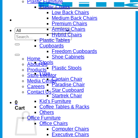
Plastic Furniture
Plastic Chairs
Low Back Chairs
Medium Back Chairs
Premium Chairs
Armless Chairs
Hybrid Chairs
Search
Plastic Tables
for:
Cupboards
Freedom Cupboards
Shoe Cabinets
Home
Stools
About Us
Plastic Stools
Products
Luxe
Store Locator
Captain Chair
Media Center
Paradise Chair
Careers
Star Cupboard
Contact Us
Startrek Chair
Kid's Furniture
0
Coffee Tables & Racks
Cart
Others
Office Furniture
Office Chairs
Computer Chairs
Executive Chairs