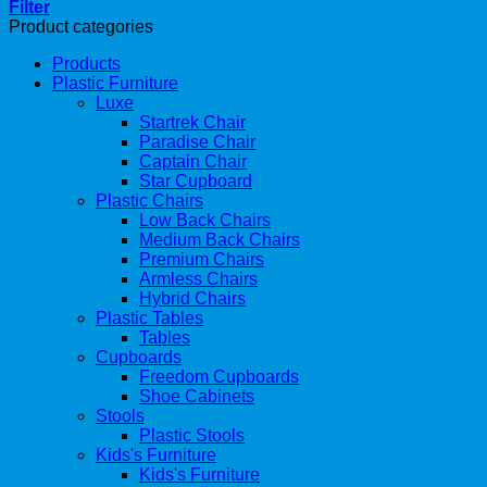
Filter
Product categories
Products
Plastic Furniture
Luxe
Startrek Chair
Paradise Chair
Captain Chair
Star Cupboard
Plastic Chairs
Low Back Chairs
Medium Back Chairs
Premium Chairs
Armless Chairs
Hybrid Chairs
Plastic Tables
Tables
Cupboards
Freedom Cupboards
Shoe Cabinets
Stools
Plastic Stools
Kids's Furniture
Kids's Furniture