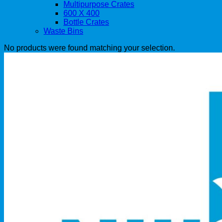
Multipurpose Crates
600 X 400
Bottle Crates
Waste Bins
No products were found matching your selection.