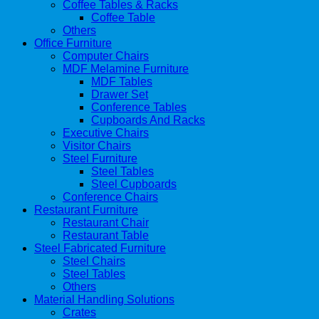
Coffee Tables & Racks
Coffee Table
Others
Office Furniture
Computer Chairs
MDF Melamine Furniture
MDF Tables
Drawer Set
Conference Tables
Cupboards And Racks
Executive Chairs
Visitor Chairs
Steel Furniture
Steel Tables
Steel Cupboards
Conference Chairs
Restaurant Furniture
Restaurant Chair
Restaurant Table
Steel Fabricated Furniture
Steel Chairs
Steel Tables
Others
Material Handling Solutions
Crates