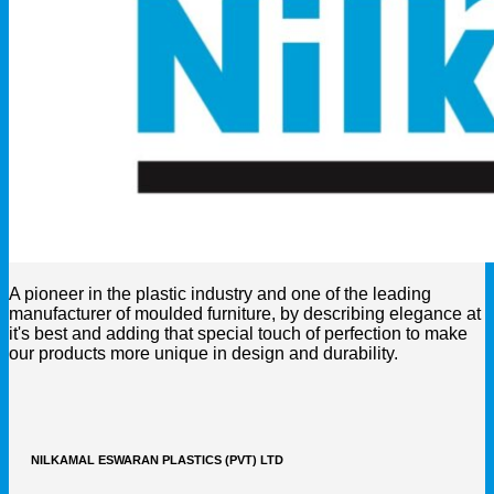
A pioneer in the plastic industry and one of the leading
manufacturer of moulded furniture, by describing elegance at
it's best and adding that special touch of perfection to make
our products more unique in design and durability.
NILKAMAL ESWARAN PLASTICS (PVT) LTD