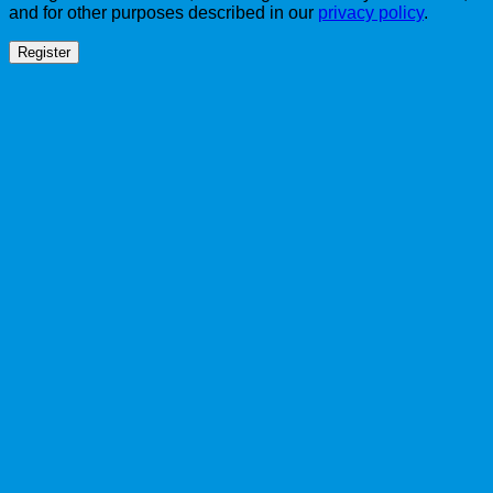
and for other purposes described in our
privacy policy
.
Register