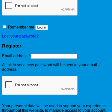
Remember me
Log in
Lost your password?
Register
Email address
*
A link to set a new password will be sent to your email
address.
Your personal data will be used to support your experience
throughout this website, to manage access to your account,