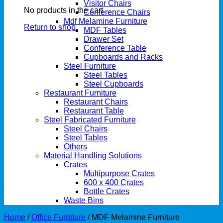
Visitor Chairs
No products in the cart.
Conference Chairs
Mdf Melamine Furniture
Return to shop
MDF Tables
Drawer Set
Conference Table
Cupboards and Racks
Steel Furniture
Steel Tables
Steel Cupboards
Restaurant Furniture
Restaurant Chairs
Restaurant Table
Steel Fabricated Furniture
Steel Chairs
Steel Tables
Others
Material Handling Solutions
Crates
Multipurpose Crates
600 x 400 Crates
Bottle Crates
Waste Bins
Home
/
Office Furniture
/
MDF Melamine Furniture