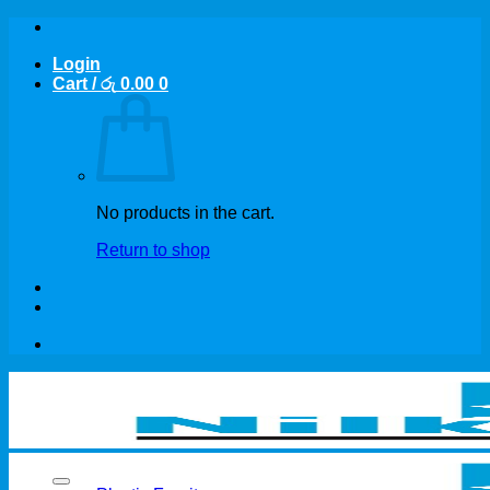
Skip
to
Login
content
Cart /
රු
0.00
0
No products in the cart.
Return to shop