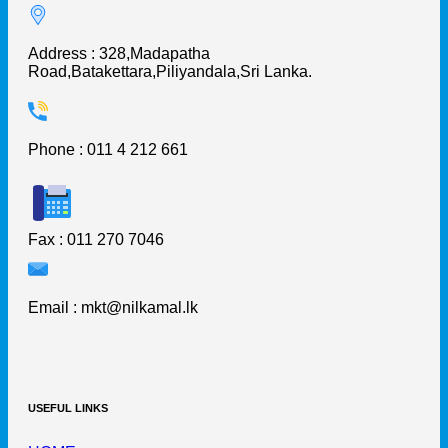
Address : 328,Madapatha
Road,Batakettara,Piliyandala,Sri Lanka.
Phone : 011 4 212 661
Fax : 011 270 7046
Email :
mkt@nilkamal.lk
USEFUL LINKS