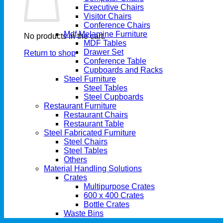
Executive Chairs
Visitor Chairs
Conference Chairs
Mdf Melamine Furniture
No products in the cart.
MDF Tables
Drawer Set
Return to shop
Conference Table
Cupboards and Racks
Steel Furniture
Steel Tables
Steel Cupboards
Restaurant Furniture
Restaurant Chairs
Restaurant Table
Steel Fabricated Furniture
Steel Chairs
Steel Tables
Others
Material Handling Solutions
Crates
Multipurpose Crates
600 x 400 Crates
Bottle Crates
Waste Bins