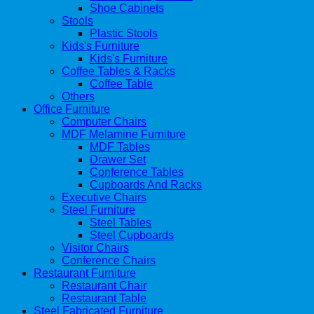
Shoe Cabinets
Stools
Plastic Stools
Kids's Furniture
Kids's Furniture
Coffee Tables & Racks
Coffee Table
Others
Office Furniture
Computer Chairs
MDF Melamine Furniture
MDF Tables
Drawer Set
Conference Tables
Cupboards And Racks
Executive Chairs
Steel Furniture
Steel Tables
Steel Cupboards
Visitor Chairs
Conference Chairs
Restaurant Furniture
Restaurant Chair
Restaurant Table
Steel Fabricated Furniture