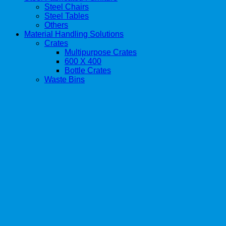
Steel Chairs
Steel Tables
Others
Material Handling Solutions
Crates
Multipurpose Crates
600 X 400
Bottle Crates
Waste Bins