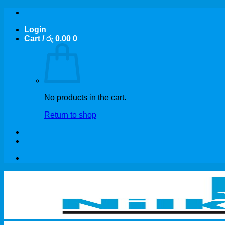
Skip
to
Login
content
Cart /
රු
0.00
0
No products in the cart.
Return to shop