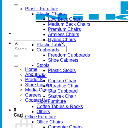
Plastic Furniture
Plastic Chairs
Low Back Chairs
Medium Back Chairs
Premium Chairs
Armless Chairs
Hybrid Chairs
Plastic Tables
Search
Cupboards
for:
Freedom Cupboards
Shoe Cabinets
Stools
Home
Plastic Stools
About Us
Luxe
Products
Captain Chair
Store Locator
Paradise Chair
Media Center
Star Cupboard
Careers
Startrek Chair
Contact Us
Kid's Furniture
Coffee Tables & Racks
0
Others
Cart
Office Furniture
Office Chairs
Computer Chairs