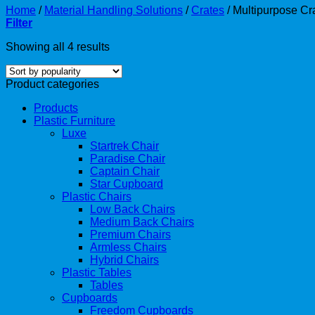
Home
/
Material Handling Solutions
/
Crates
/
Multipurpose Cr
Filter
Showing all 4 results
Product categories
Products
Plastic Furniture
Luxe
Startrek Chair
Paradise Chair
Captain Chair
Star Cupboard
Plastic Chairs
Low Back Chairs
Medium Back Chairs
Premium Chairs
Armless Chairs
Hybrid Chairs
Plastic Tables
Tables
Cupboards
Freedom Cupboards