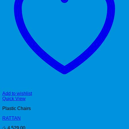
Add to wishlist
Quick View
Plastic Chairs
RATTAN
රු
4,529.00