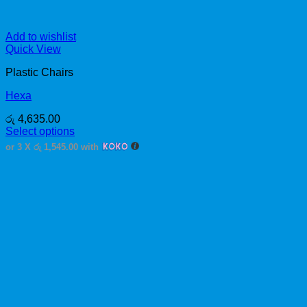
Add to wishlist
Quick View
Plastic Chairs
Hexa
රු
4,635.00
Select options
This
or 3 X
රු 1,545.00
with
product
has
multiple
variants.
The
options
may
be
chosen
on
the
product
page