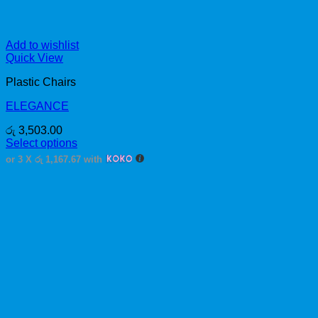
Add to wishlist
Quick View
Plastic Chairs
ELEGANCE
රු
3,503.00
Select options
This
or 3 X
රු 1,167.67
with
product
has
multiple
variants.
The
options
may
be
chosen
on
the
product