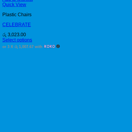
Quick View
Plastic Chairs
CELEBRATE
රු
3,023.00
Select options
This
or 3 X
රු 1,007.67
with
product
has
multiple
variants.
The
options
may
be
chosen
on
the
product
page