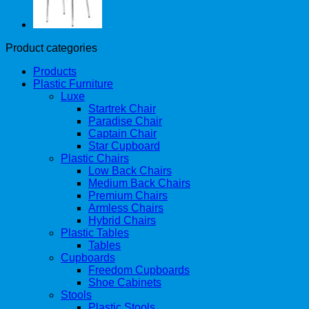
Product categories
Products
Plastic Furniture
Luxe
Startrek Chair
Paradise Chair
Captain Chair
Star Cupboard
Plastic Chairs
Low Back Chairs
Medium Back Chairs
Premium Chairs
Armless Chairs
Hybrid Chairs
Plastic Tables
Tables
Cupboards
Freedom Cupboards
Shoe Cabinets
Stools
Plastic Stools