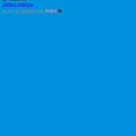
Select options
This
or 3 X
රු 1,509.67
with
product
has
multiple
variants.
The
options
may
be
chosen
on
the
product
page