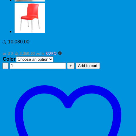
රු
10,080.00
or 3 X
රු 3,360.00
with
Color
Marvel
Add to cart
quantity