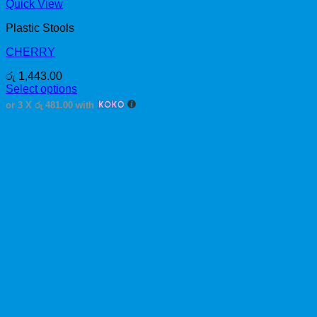
Quick View
Plastic Stools
CHERRY
රු
1,443.00
Select options
This
or 3 X
රු 481.00
with
product
has
multiple
variants.
The
options
may
be
chosen
on
the
product
page