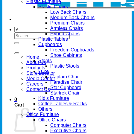
Plastic Furniture
Plastic Chairs
Low Back Chairs
Medium Back Chairs
Premium Chairs
Armless Chairs
Hybrid Chairs
Search
Plastic Tables
for:
Cupboards
Freedom Cupboards
Shoe Cabinets
Home
Stools
About Us
Plastic Stools
Products
Luxe
Store Locator
Captain Chair
Media Center
Paradise Chair
Careers
Star Cupboard
Contact Us
Startrek Chair
Kid's Furniture
0
Coffee Tables & Racks
Cart
Others
Office Furniture
Office Chairs
Computer Chairs
Executive Chairs