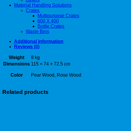
Material Handling Solutions
Crates
Multipurpose Crates
600 X 400
Bottle Crates
Waste Bins
Additional information
Reviews (0)
Weight
8 kg
Dimensions
115 × 74 × 72.5 cm
Color
Pear Wood, Rose Wood
Related products