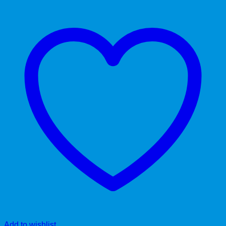
Add to wishlist