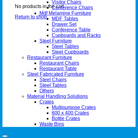
Visitor Chairs
No products in the cart.
Conference Chairs
Mdf Melamine Furniture
Return to shop
MDF Tables
Drawer Set
Conference Table
Cupboards and Racks
Steel Furniture
Steel Tables
Steel Cupboards
Restaurant Furniture
Restaurant Chairs
Restaurant Table
Steel Fabricated Furniture
Steel Chairs
Steel Tables
Others
Material Handling Solutions
Crates
Multipurpose Crates
600 x 400 Crates
Bottle Crates
Waste Bins