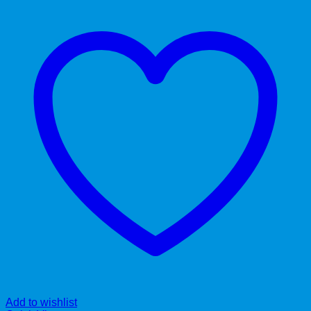
Add to wishlist