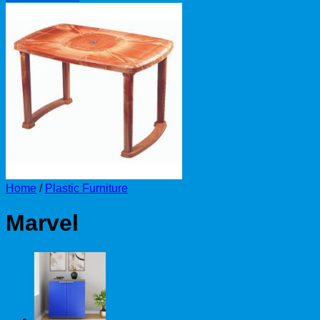
Home
/
Plastic Furniture
Marvel