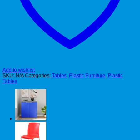
Add to wishlist
SKU:
N/A
Categories:
Tables
,
Plastic Furniture
,
Plastic
Tables