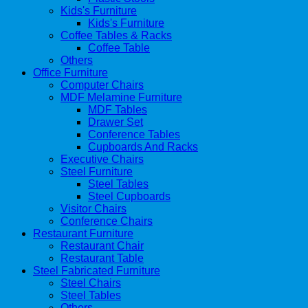
Kids's Furniture
Kids's Furniture
Coffee Tables & Racks
Coffee Table
Others
Office Furniture
Computer Chairs
MDF Melamine Furniture
MDF Tables
Drawer Set
Conference Tables
Cupboards And Racks
Executive Chairs
Steel Furniture
Steel Tables
Steel Cupboards
Visitor Chairs
Conference Chairs
Restaurant Furniture
Restaurant Chair
Restaurant Table
Steel Fabricated Furniture
Steel Chairs
Steel Tables
Others