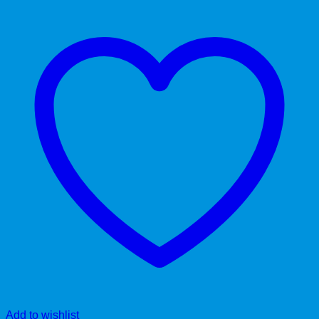
Add to wishlist