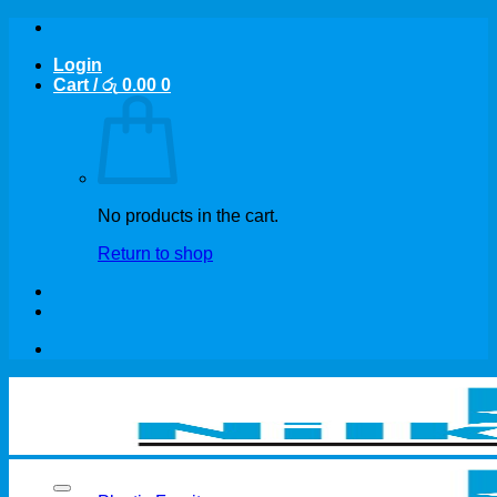
Skip
to
Login
content
Cart /
රු
0.00
0
No products in the cart.
Return to shop