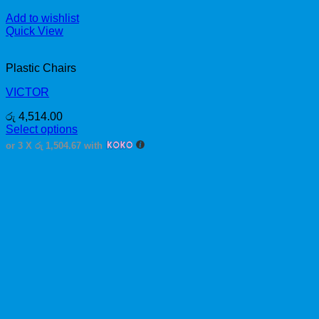
Add to wishlist
Quick View
Plastic Chairs
VICTOR
රු
4,514.00
Select options
This
or 3 X
රු 1,504.67
with
product
has
multiple
variants.
The
options
may
be
chosen
on
the
product
page