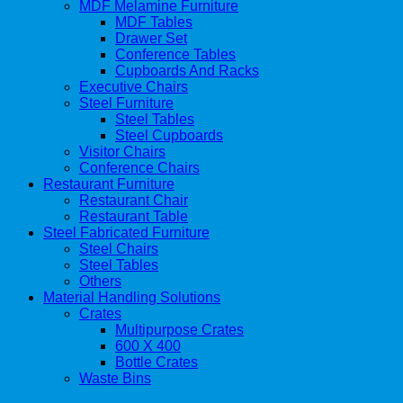
MDF Melamine Furniture
MDF Tables
Drawer Set
Conference Tables
Cupboards And Racks
Executive Chairs
Steel Furniture
Steel Tables
Steel Cupboards
Visitor Chairs
Conference Chairs
Restaurant Furniture
Restaurant Chair
Restaurant Table
Steel Fabricated Furniture
Steel Chairs
Steel Tables
Others
Material Handling Solutions
Crates
Multipurpose Crates
600 X 400
Bottle Crates
Waste Bins