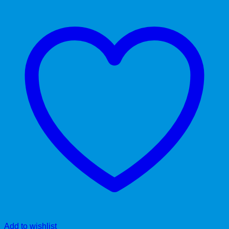
Add to wishlist