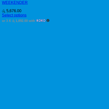
WEEKENDER
රු
5,676.00
Select options
This
or 3 X
රු 1,892.00
with
product
has
multiple
variants.
The
options
may
be
chosen
on
the
product
page