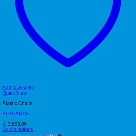
Add to wishlist
Quick View
Plastic Chairs
ELEGANCE
රු
3,503.00
Select options
This