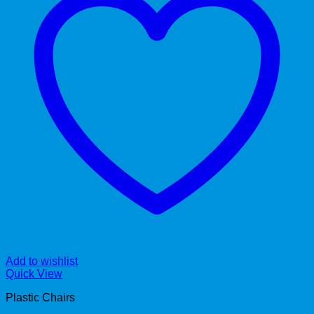
Add to wishlist
Quick View
Plastic Chairs