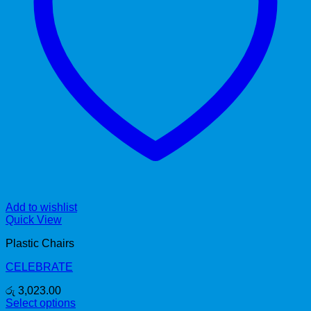
Add to wishlist
Quick View
Plastic Chairs
CELEBRATE
රු
3,023.00
Select options