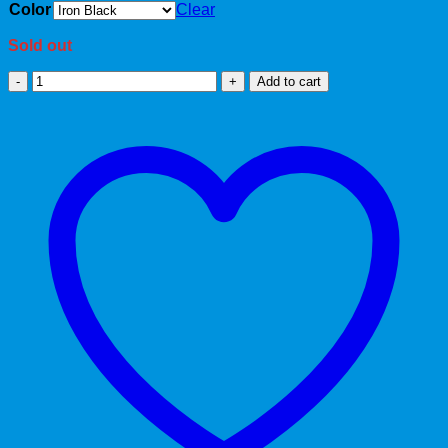
Color
Clear
Sold out
Trendy
Add to cart
quantity