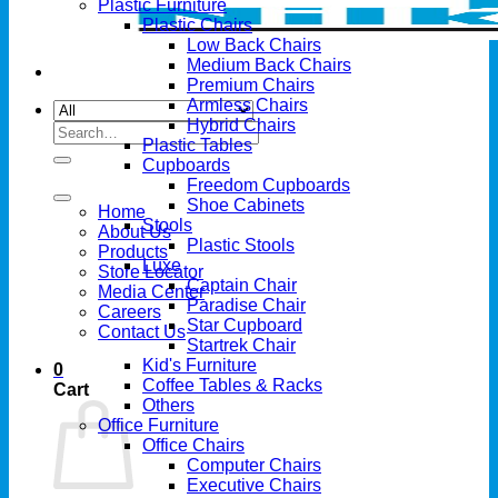
Plastic Furniture
Plastic Chairs
Low Back Chairs
Medium Back Chairs
Premium Chairs
Armless Chairs
Hybrid Chairs
Search
Plastic Tables
for:
Cupboards
Freedom Cupboards
Shoe Cabinets
Home
Stools
About Us
Plastic Stools
Products
Luxe
Store Locator
Captain Chair
Media Center
Paradise Chair
Careers
Star Cupboard
Contact Us
Startrek Chair
Kid's Furniture
0
Coffee Tables & Racks
Cart
Others
Office Furniture
Office Chairs
Computer Chairs
Executive Chairs