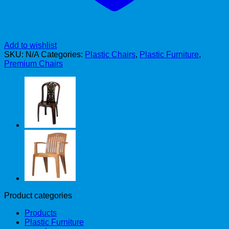
Add to wishlist
SKU:
N/A
Categories:
Plastic Chairs
,
Plastic Furniture
,
Premium Chairs
Product categories
Products
Plastic Furniture