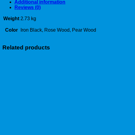
Additional information
Reviews (0)
Weight
2.73 kg
Color
Iron Black, Rose Wood, Pear Wood
Related products