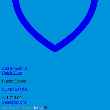
Add to wishlist
Quick View
Plastic Stools
SUMO STOOL
රු
1,713.00
Select options
This
or 3 X
රු 571.00
with