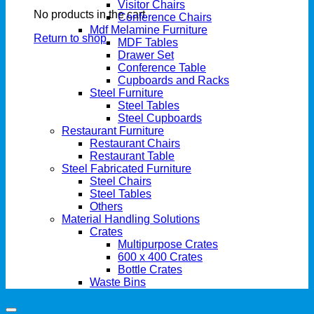
Visitor Chairs
No products in the cart.
Conference Chairs
Mdf Melamine Furniture
Return to shop
MDF Tables
Drawer Set
Conference Table
Cupboards and Racks
Steel Furniture
Steel Tables
Steel Cupboards
Restaurant Furniture
Restaurant Chairs
Restaurant Table
Steel Fabricated Furniture
Steel Chairs
Steel Tables
Others
Material Handling Solutions
Crates
Multipurpose Crates
600 x 400 Crates
Bottle Crates
Waste Bins