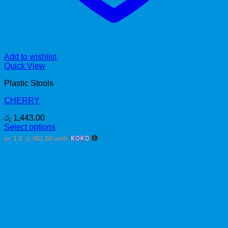
Add to wishlist
Quick View
Plastic Stools
CHERRY
රු
1,443.00
Select options
This
or 3 X
රු 481.00
with
product
has
multiple
variants.
The
options
may
be
chosen
on