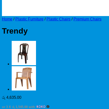
Home
/
Plastic Furniture
/
Plastic Chairs
/
Premium Chairs
Trendy
රු
4,635.00
or 3 X
රු 1,545.00
with