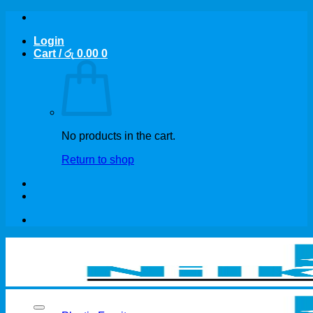
Skip
to
Login
content
Cart /
රු
0.00
0
No products in the cart.
Return to shop