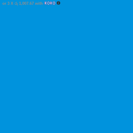
This
or 3 X
රු 1,007.67
with
product
has
multiple
variants.
The
options
may
be
chosen
on
the
product
page