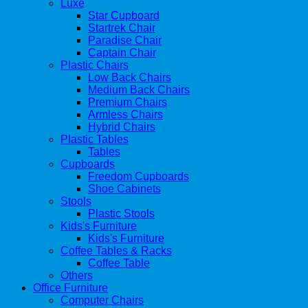
Luxe
Star Cupboard
Startrek Chair
Paradise Chair
Captain Chair
Plastic Chairs
Low Back Chairs
Medium Back Chairs
Premium Chairs
Armless Chairs
Hybrid Chairs
Plastic Tables
Tables
Cupboards
Freedom Cupboards
Shoe Cabinets
Stools
Plastic Stools
Kids's Furniture
Kids's Furniture
Coffee Tables & Racks
Coffee Table
Others
Office Furniture
Computer Chairs