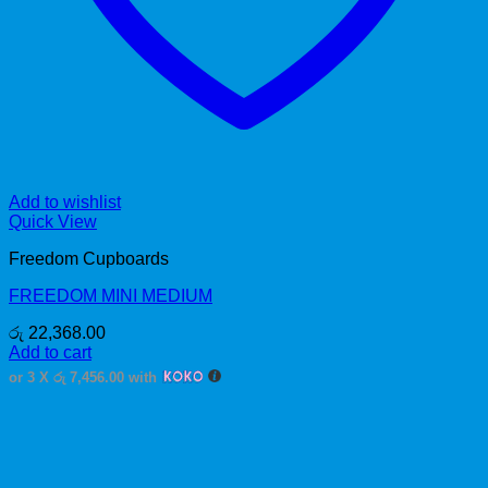
Add to wishlist
Quick View
Freedom Cupboards
FREEDOM MINI MEDIUM
රු
22,368.00
Add to cart
or 3 X
රු 7,456.00
with